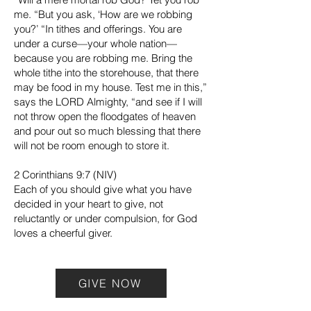
me. “But you ask, ‘How are we robbing
you?’ “In tithes and offerings. You are
under a curse—your whole nation—
because you are robbing me. Bring the
whole tithe into the storehouse, that there
may be food in my house. Test me in this,”
says the LORD Almighty, “and see if I will
not throw open the floodgates of heaven
and pour out so much blessing that there
will not be room enough to store it.
2 Corinthians 9:7 (NIV)
Each of you should give what you have
decided in your heart to give, not
reluctantly or under compulsion, for God
loves a cheerful giver.
GIVE NOW