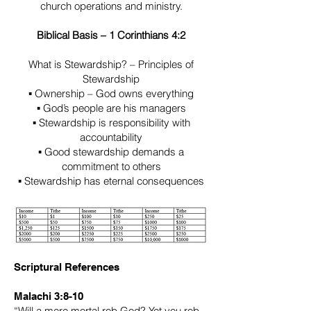
church operations and ministry.
Biblical Basis – 1 Corinthians 4:2
What is Stewardship? – Principles of
Stewardship
▪ Ownership – God owns everything
▪ God’s people are his managers
▪ Stewardship is responsibility with
accountability
▪ Good stewardship demands a
commitment to others
▪ Stewardship has eternal consequences
Scriptural References
Malachi 3:8-10
“Will a mere mortal rob God? Yet you rob