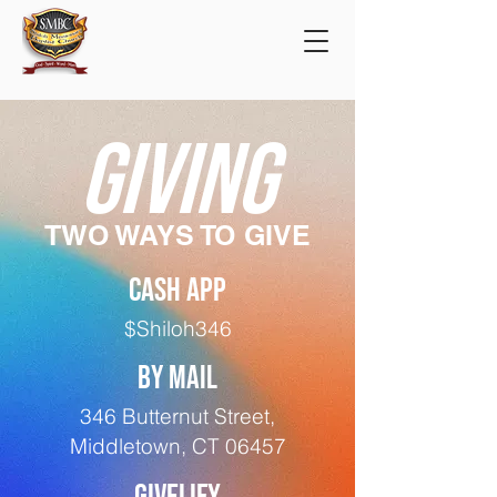
GIVING
TWO WAYS TO GIVE
CASH APP
$Shiloh346
BY MAIL
346 Butternut Street,
Middletown, CT 06457