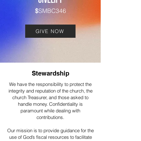
GIVELIFY
$
SMBC346
GIVE NOW
Stewardship
We have the responsibility to protect the
integrity and reputation of the church, the
church Treasurer, and those asked to
handle money. Confidentiality is
paramount while dealing with
contributions.
Our mission is to provide guidance for the
use of God’s fiscal resources to facilitate