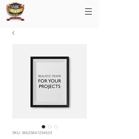
SKU: 36523641234523