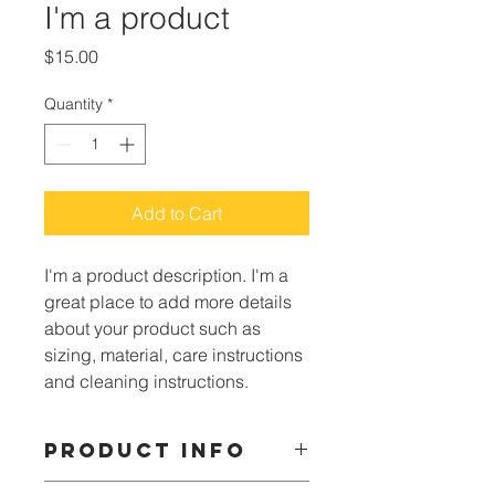
I'm a product
Price
$15.00
Quantity
*
Add to Cart
I'm a product description. I'm a 
great place to add more details 
about your product such as 
sizing, material, care instructions 
and cleaning instructions.
PRODUCT INFO
I'm a product detail. I'm a great