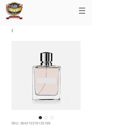
SKU: 364215376135199