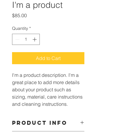
I'm a product
Price
$85.00
Quantity
*
Add to Cart
I'm a product description. I'm a 
great place to add more details 
about your product such as 
sizing, material, care instructions 
and cleaning instructions.
PRODUCT INFO
I'm a product detail. I'm a great