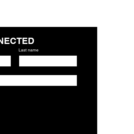
NECTED
Last name
to church 
Required)