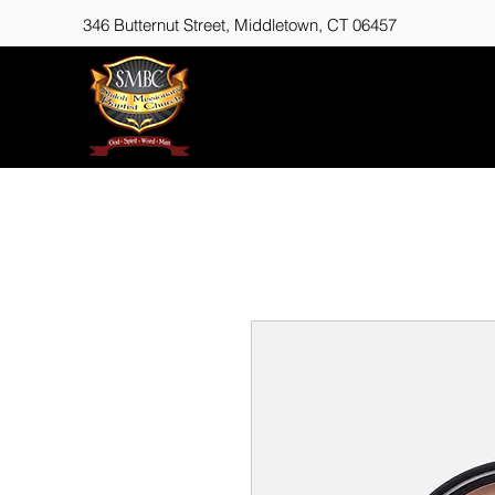
346 Butternut Street,
Middletown, CT 06457