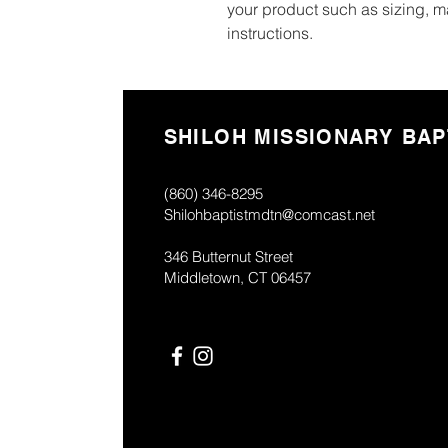
your product such as sizing, ma
instructions.
SHILOH MISSIONARY BAP
(860) 346-8295
Shilohbaptistmdtn@comcast.net
346 Butternut Street
Middletown, CT 06457