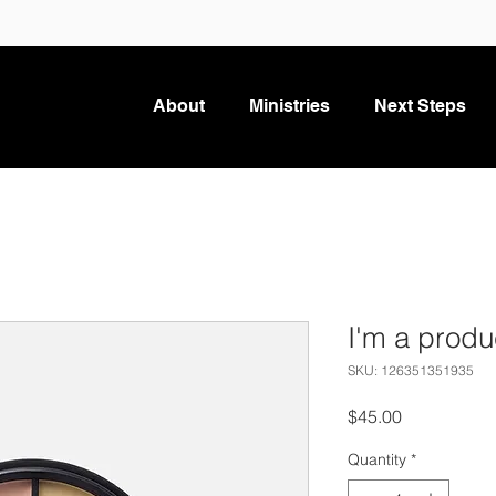
About
Ministries
Next Steps
I'm a produ
SKU: 126351351935
Price
$45.00
Quantity
*