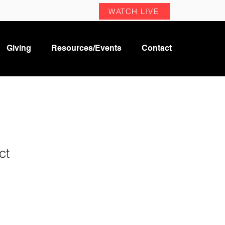
WATCH LIVE
Giving
Resources/Events
Contact
ct