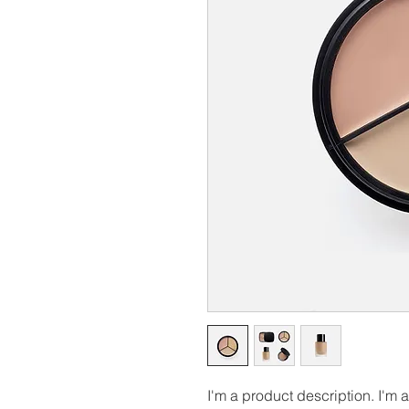
I'm a product description. I'm 