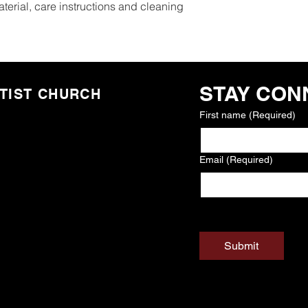
terial, care instructions and cleaning 
STAY CON
TIST CHURCH
First name
(Required)
Email
(Required)
Yes, subscribe me 
communications
(
Submit